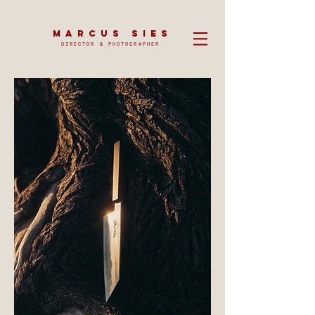
MARCUS SIES
DIRECTOR & PHOTOGRAPHER