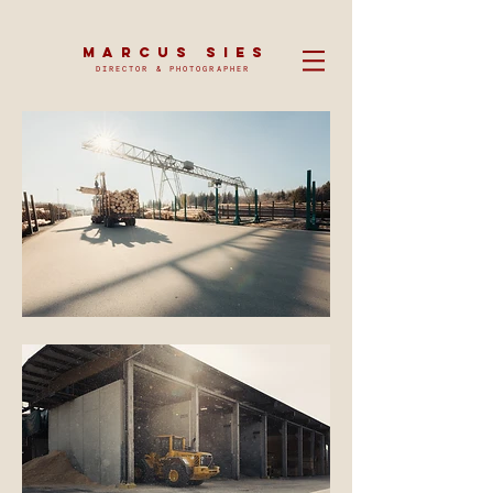
MARCUS SIES
DIRECTOR & PHOTOGRAPHER