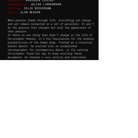
producer.
BENJAMIN LASCHET
so
unddesign.
JULIAN LINDENMANN
editing
.
FELIX WIEDEMANN
music
.
SLOW MEADOW
When passion leads through life, everything can change
and yet remain connected in a set of parallels. It won’t
be the passion that changes but only the appearance of
that passion.
If there is one thing that didn’t change in the life of
Christopher Rownes, it’s his fascination for the endless
possibilities of the human body. Trained as a classical
ballet dancer, he evolved into an established
choreographer for contemporary dance, in fly casting
Christopher found his way to keep evolving these
movements. He teaches a very natural and individual
casting style, without specific restrictions, with a
focus on timing and feeling.
Christopher Rownes is living his passion for movement in
his ongoing profession as a professional Fly Casting
Instructor.
© 2026 MARCUS SIES - ALL RIGHTS RESERVED -
PRIVACY POLICY
mail@marcus-sies.com