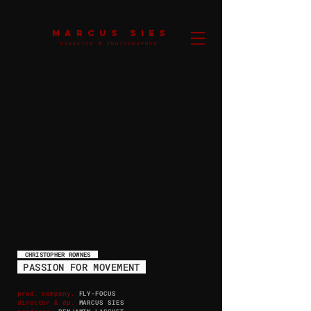
MARCUS SIES
DIRECTOR & PHOTOGRAPHER
CHRISTOPHER ROWNES
PASSION FOR MOVEMENT
prod. company.
FLY-FOCUS
director & dp.
MARCUS SIES